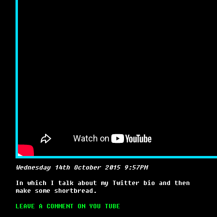
Wednesday 14th October 2015 9:57PM
In which I talk about my Twitter bio and then
make some shortbread.
LEAVE A COMMENT ON YOU TUBE