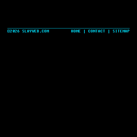
©2026 SLAYWEB.COM
HOME
|
CONTACT
|
SITEMAP