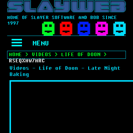
HOME OF SLAYER SOFTWARE AND BOB SINCE
1997
MENU
HOME
>
VIDEOS
>
LIFE OF DOON
>
RSEQXHW7HRC
Videos - Life of Doon - Late Night
Baking