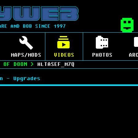
ARE AND BOB SINCE 1997
MAPS/MODS
VIDEOS
PHOTOS
AR
 OF DOON
>
HLTASEF_M7Q
n - Upgrades