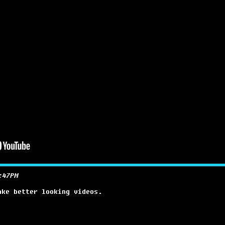
:47PM
ake better looking videos.