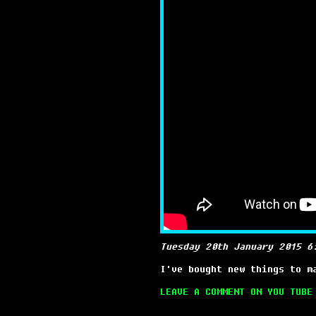
Tuesday 20th January 2015 6
I've bought new things to m
LEAVE A COMMENT ON YOU TUBE