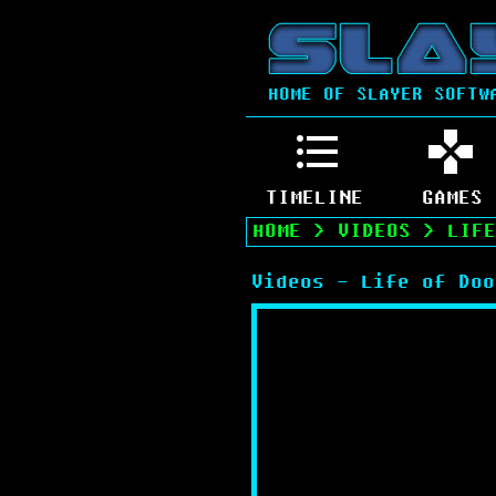
HOME OF SLAYER SOFTW
TIMELINE
GAMES
HOME
>
VIDEOS
>
LIFE
Videos - Life of Doo