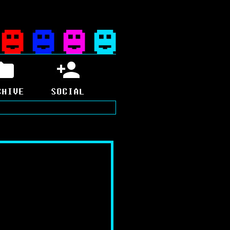
CHIVE
SOCIAL