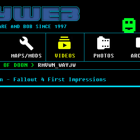
ARE AND BOB SINCE 1997
MAPS/MODS
VIDEOS
PHOTOS
AR
 OF DOON
>
RMVWN_WAYJW
n - Fallout 4 First Impressions