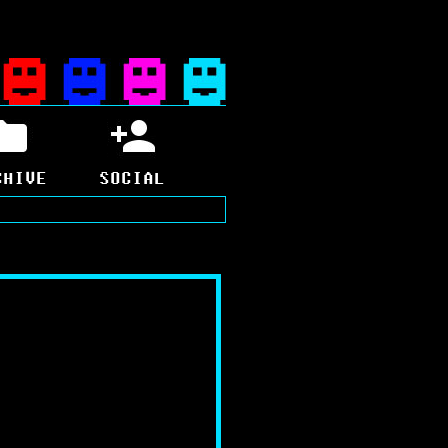
CHIVE
SOCIAL