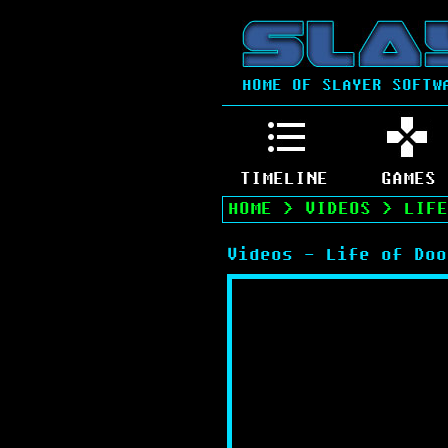
HOME OF SLAYER SOFTW
TIMELINE
GAMES
HOME
>
VIDEOS
>
LIFE
Videos - Life of Doo