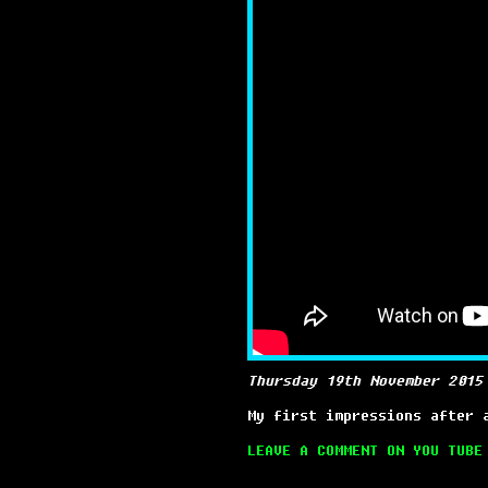
Thursday 19th November 2015
My first impressions after 
LEAVE A COMMENT ON YOU TUBE