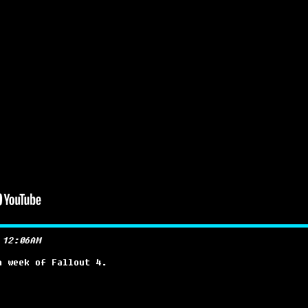
 12:06AM
a week of Fallout 4.